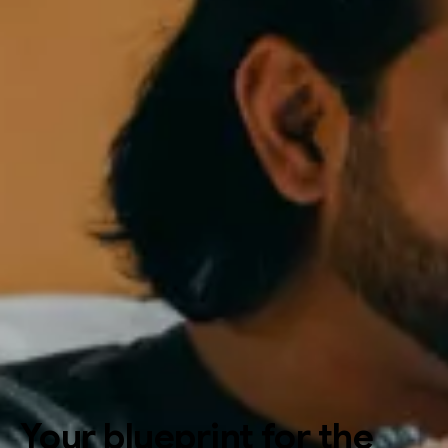
Your blueprint for the