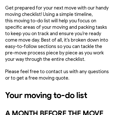
Get prepared for your next move with our handy
moving checklist! Using a simple timeline,
this moving to-do list will help you focus on
specific areas of your moving and packing tasks
to keep you on track and ensure you’re ready
come move day. Best of all, it’s broken down into
easy-to-follow sections so you can tackle the
pre-move process piece by piece as you work
your way through the entire checklist.
Please feel free to contact us with any questions
or to get a free moving quote.
Your moving to-do list
A MONTH BEFORE THE MOVE