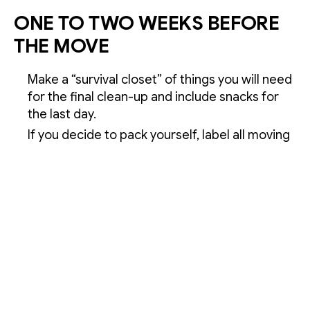
ONE TO TWO WEEKS BEFORE
THE MOVE
Make a “survival closet” of things you will need
for the final clean-up and include snacks for
the last day.
If you decide to pack yourself, label all moving
boxes as you pack. Write the destination room
on the top and sides of each moving box to
ensure it gets to the right place in your new
home. If you’re pressed for time, or
overwhelmed with packing, Buddy Mover
offers full-service packing.
Schedule disconnects for utilities such as gas,
electric, water and the telephone. If you have
a landline, do not disconnect it until after your