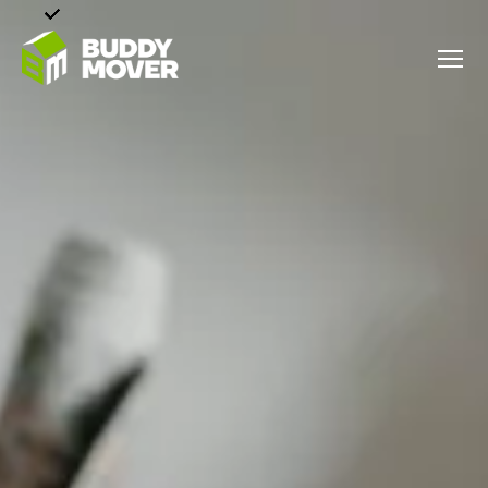
Menu
BUDDY
MOVER