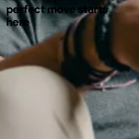
perfect move starts
here