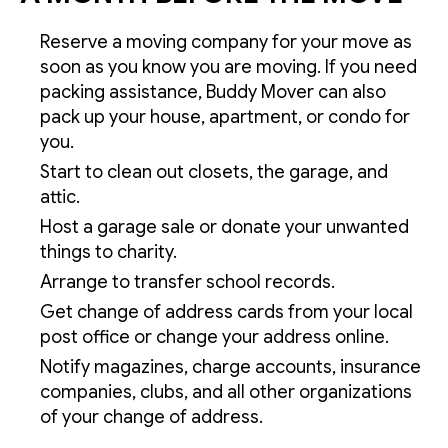
Reserve a moving company for your move as
soon as you know you are moving. If you need
packing assistance, Buddy Mover can also
pack up your house, apartment, or condo for
you.
Start to clean out closets, the garage, and
attic.
Host a garage sale or donate your unwanted
things to charity.
Arrange to transfer school records.
Get change of address cards from your local
post office or change your address online.
Notify magazines, charge accounts, insurance
companies, clubs, and all other organizations
of your change of address.