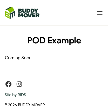
Menu
BUDDY
MOVER
POD Example
Coming Soon
Facebook
Instagram
Site by RIDS
© 2026
BUDDY MOVER