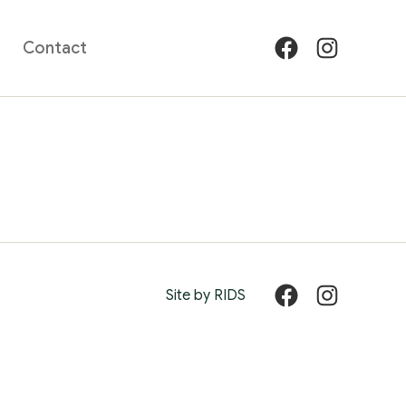
Contact
Facebook
Instagram
Site by RIDS
Facebook
Instagram