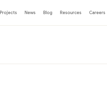
Projects
News
Blog
Resources
Careers