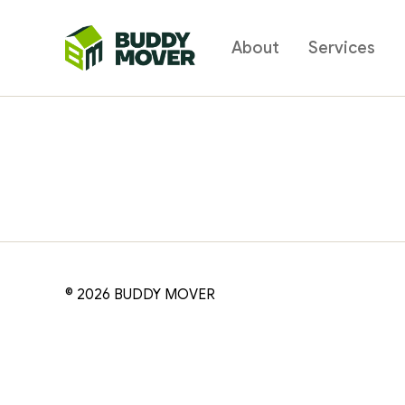
About
Services
BUDDY
MOVER
© 2026
BUDDY MOVER