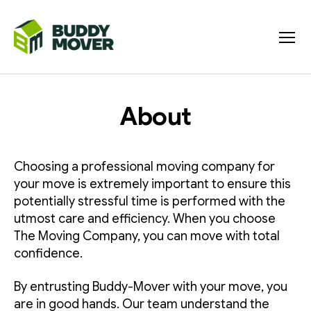
Menu
BUDDY
MOVER
About
Choosing a professional moving company for
your move is extremely important to ensure this
potentially stressful time is performed with the
utmost care and efficiency. When you choose
The Moving Company, you can move with total
confidence.
By entrusting Buddy-Mover with your move, you
are in good hands. Our team understand the