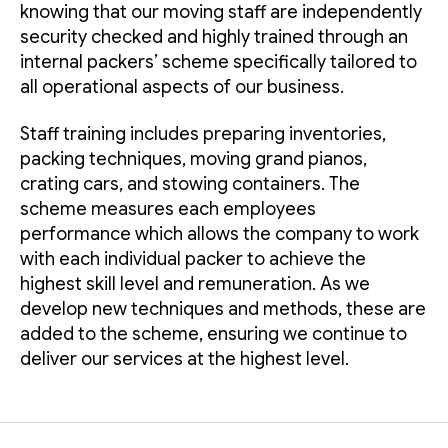
knowing that our moving staff are independently
security checked and highly trained through an
internal packers’ scheme specifically tailored to
all operational aspects of our business.
Staff training includes preparing inventories,
packing techniques, moving grand pianos,
crating cars, and stowing containers. The
scheme measures each employees
performance which allows the company to work
with each individual packer to achieve the
highest skill level and remuneration. As we
develop new techniques and methods, these are
added to the scheme, ensuring we continue to
deliver our services at the highest level.