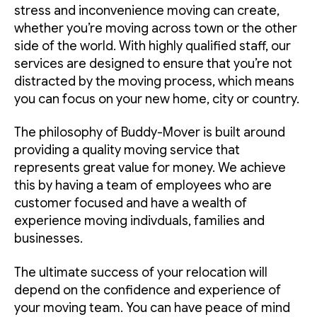
stress and inconvenience moving can create,
whether you’re moving across town or the other
side of the world. With highly qualified staff, our
services are designed to ensure that you’re not
distracted by the moving process, which means
you can focus on your new home, city or country.
The philosophy of Buddy-Mover is built around
providing a quality moving service that
represents great value for money. We achieve
this by having a team of employees who are
customer focused and have a wealth of
experience moving indivduals, families and
businesses.
The ultimate success of your relocation will
depend on the confidence and experience of
your moving team. You can have peace of mind