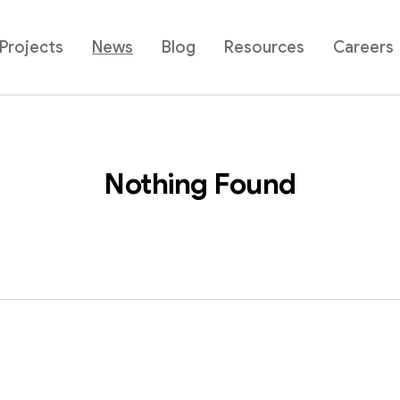
Projects
News
Blog
Resources
Careers
Nothing Found