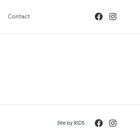
Contact
Facebook
Instagram
Site by RIDS
Facebook
Instagram