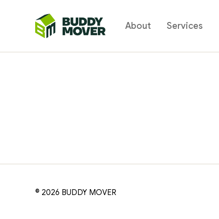
About
Services
BUDDY
MOVER
© 2026
BUDDY MOVER