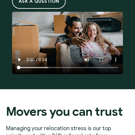
ASK A QUESTION
Movers you can trust
Managing your relocation stress is our top