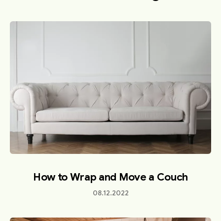
How to Wrap and Move a Couch
08.12.2022