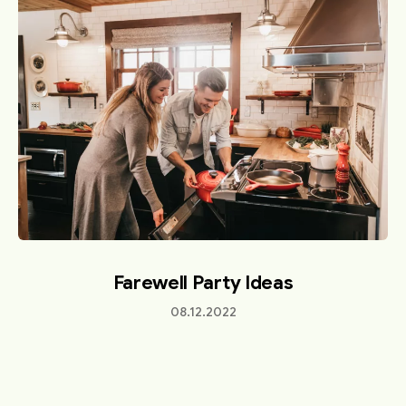
Farewell Party Ideas
08.12.2022