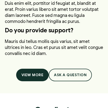
Duis enim elit, porttitor id feugiat at, blandit at
erat. Proin varius libero sit amet tortor volutpat
diam laoreet. Fusce sed magna eu ligula
commodo hendrerit fringilla ac purus.
Do you provide support?
Mauris dui tellus mollis quis varius, sit amet
ultrices in leo. Cras et purus sit amet velit congue
convallis nec id diam.
VIEW MORE
ASK A QUESTION