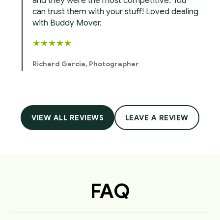
and they were the most competitive. You
can trust them with your stuff! Loved dealing
with Buddy Mover.
★
★
★
★
★
Richard Garcia, Photographer
VIEW ALL REVIEWS
LEAVE A REVIEW
FAQ