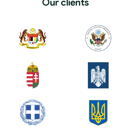
Our clients