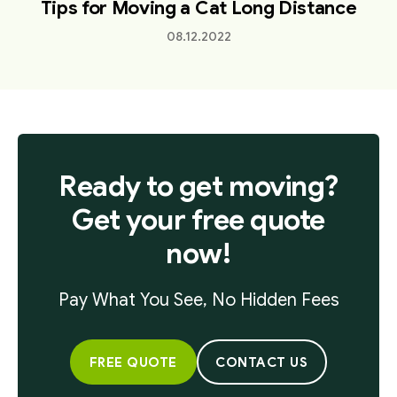
Tips for Moving a Cat Long Distance
08.12.2022
Ready to get moving?
Get your free quote
now!
Pay What You See, No Hidden Fees
FREE QUOTE
CONTACT US