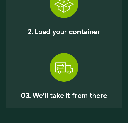
2. Load your container
03. We’ll take it from there