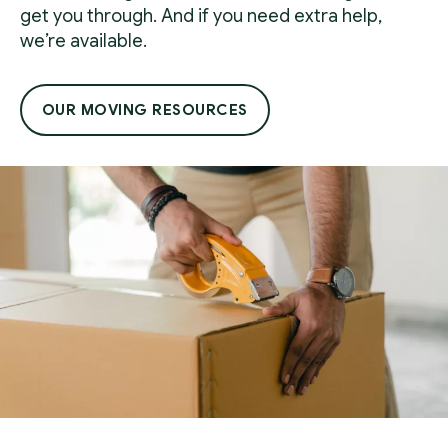
get you through. And if you need extra help,
we’re available.
OUR MOVING RESOURCES