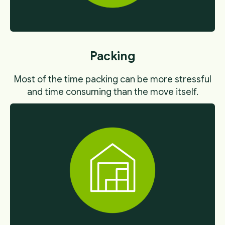
Packing
Most of the time packing can be more stressful
and time consuming than the move itself.