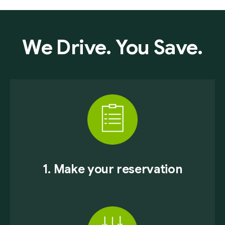
We Drive. You Save.
1. Make your reservation