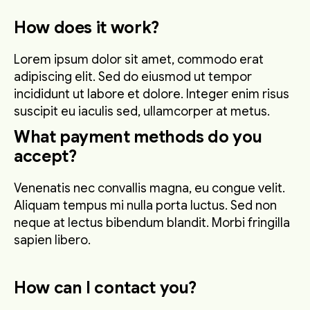
How does it work?
Lorem ipsum dolor sit amet, commodo erat
adipiscing elit. Sed do eiusmod ut tempor
incididunt ut labore et dolore. Integer enim risus
suscipit eu iaculis sed, ullamcorper at metus.
What payment methods do you
accept?
Venenatis nec convallis magna, eu congue velit.
Aliquam tempus mi nulla porta luctus. Sed non
neque at lectus bibendum blandit. Morbi fringilla
sapien libero.
How can I contact you?