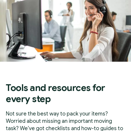
Tools and resources for
every step
Not sure the best way to pack your items?
Worried about missing an important moving
task? We’ve got checklists and how-to guides to