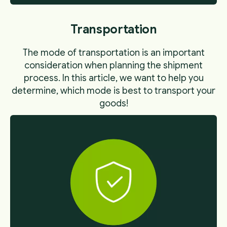
Transportation
The mode of transportation is an important
consideration when planning the shipment
process. In this article, we want to help you
determine, which mode is best to transport your
goods!