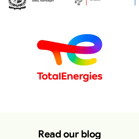
Read our blog