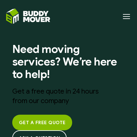
Menu
BUDDY
MOVER
Need moving
services? We’re here
to help!
Get a free quote in 24 hours
from our company
GET A FREE QUOTE