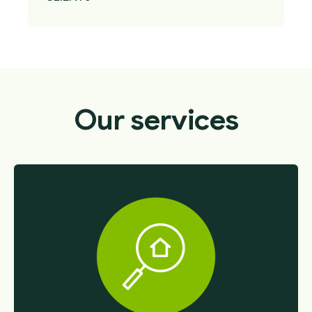
Our services