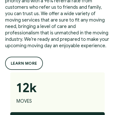
priority and with a 96% referral rate from
customers who refer us to friends and family,
you can trust us. We offer a wide variety of
moving services that are sure to fit any moving
need, bringing a level of care and
professionalism that is unmatched in the moving
industry. We’re ready and prepared to make your
upcoming moving day an enjoyable experience.
LEARN MORE
12k
MOVES