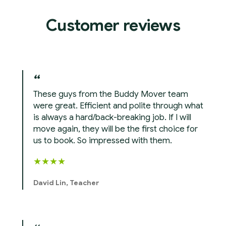
Customer reviews
These guys from the Buddy Mover team
were great. Efficient and polite through what
is always a hard/back-breaking job. If I will
move again, they will be the first choice for
us to book. So impressed with them.
★
★
★
★
David Lin, Teacher