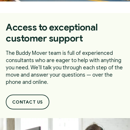
Access to exceptional
customer support
The Buddy Mover team is full of experienced
consultants who are eager to help with anything
you need. We’ll talk you through each step of the
move and answer your questions — over the
phone and online.
CONTACT US