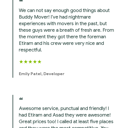
We can not say enough good things about
Buddy Mover! I’ve had nightmare
experiences with movers in the past, but
these guys were a breath of fresh are. From
the moment they got there the foreman
Etiram and his crew were very nice and
respectful.
★
★
★
★
★
Emily Patel, Developer
Awesome service, punctual and friendly! I
had Etiram and Asad they were awesome!
Great prices too! I called at least five places