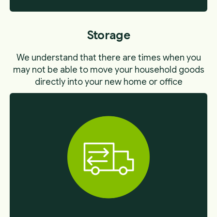
Storage
We understand that there are times when you
may not be able to move your household goods
directly into your new home or office