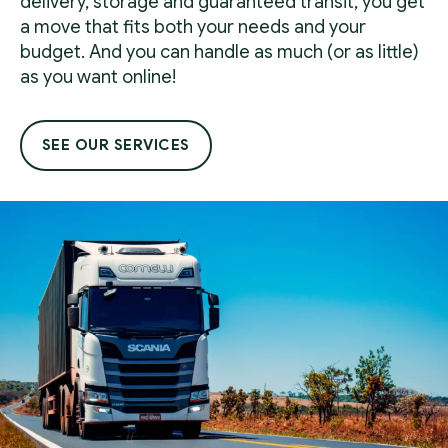
delivery, storage and guaranteed transit, you get
a move that fits both your needs and your
budget. And you can handle as much (or as little)
as you want online!
SEE OUR SERVICES