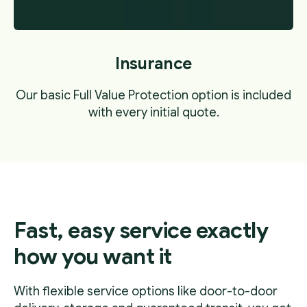
Insurance
Our basic Full Value Protection option is included
with every initial quote.
Fast, easy service exactly
how you want it
With flexible service options like door-to-door