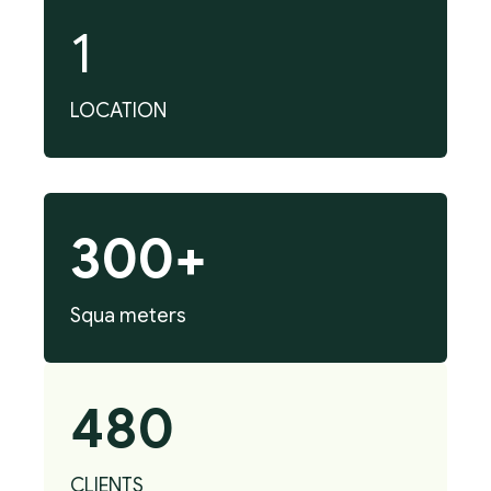
1
LOCATION
300+
Squa meters
480
CLIENTS