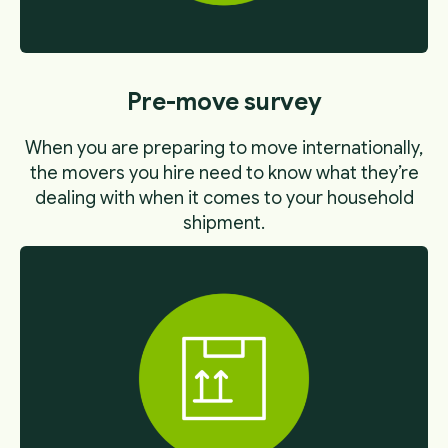
Pre-move survey
When you are preparing to move internationally,
the movers you hire need to know what they’re
dealing with when it comes to your household
shipment.