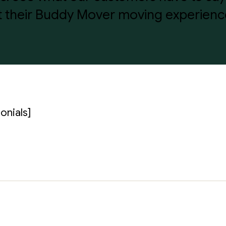
 their Buddy Mover moving experienc
onials]