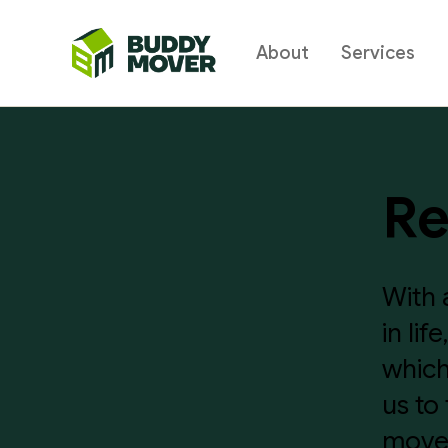
About
Services
BUDDY
MOVER
Re
With 
in li
which
us to
moves