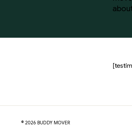
about
[testim
© 2026
BUDDY MOVER