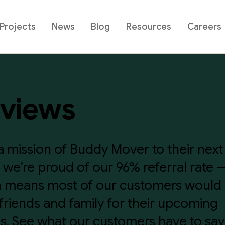
Projects
News
Blog
Resources
Careers
views
a mission of Buddy Mover to their next
fe, we’re proud of our 96% referral rate 
 means most of our customers would 
 friends and family for their upcoming
. See what our customers have to say