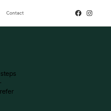
Contact
Facebook
Instagram
 steps
—
refer