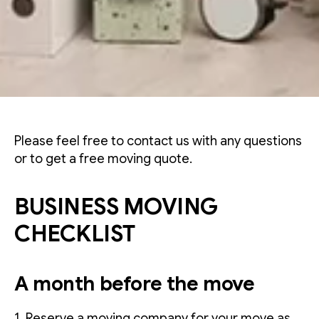
Please feel free to contact us with any questions
or to get a free moving quote.
BUSINESS MOVING
CHECKLIST
A month before the move
1. Reserve a moving company for your move as