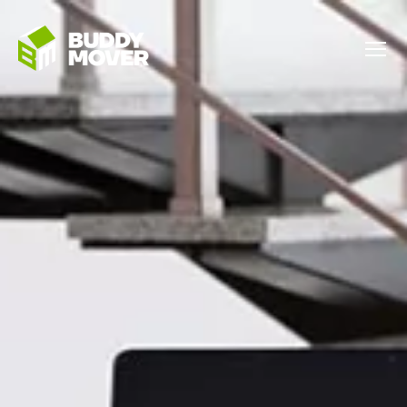
Menu
BUDDY
MOVER