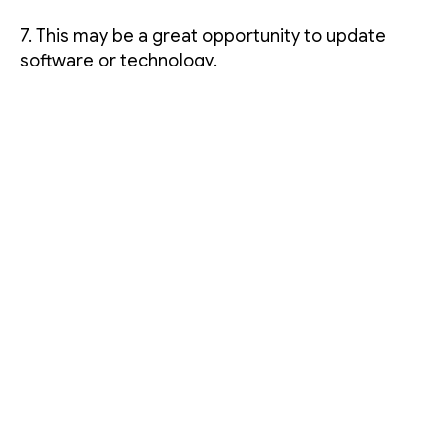
7. This may be a great opportunity to update
software or technology.
One to two weeks before the
move
1. Label moving boxes according to person
and/or item. Once the boxes are moved, this will
be helpful when reorganizing.
2. Cancel newspapers, security, cleaning help,
lawn and/or indoor maintenance and any other
services you receive.
3. Devise a floor plan of the cubicles in your
office and the new floor layout.