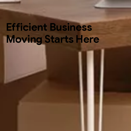
Efficient Business
Moving Starts Here