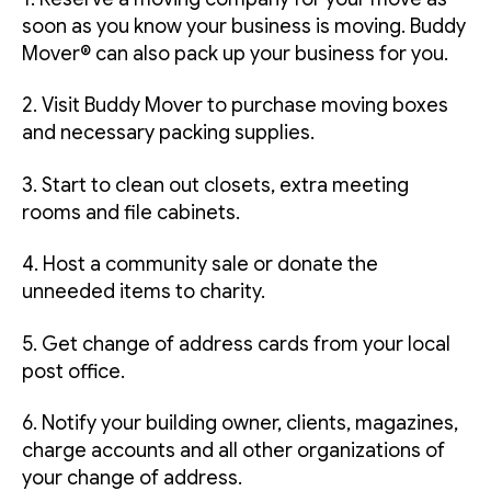
soon as you know your business is moving. Buddy
Mover® can also pack up your business for you.
2. Visit Buddy Mover to purchase moving boxes
and necessary packing supplies.
3. Start to clean out closets, extra meeting
rooms and file cabinets.
4. Host a community sale or donate the
unneeded items to charity.
5. Get change of address cards from your local
post office.
6. Notify your building owner, clients, magazines,
charge accounts and all other organizations of
your change of address.