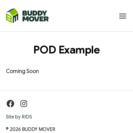
Menu
BUDDY
MOVER
POD Example
Coming Soon
Facebook
Instagram
Site by RIDS
© 2026
BUDDY MOVER