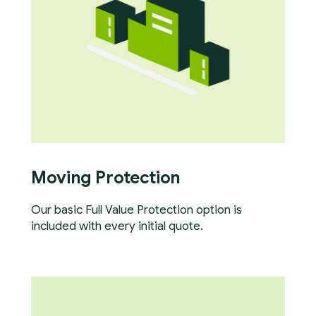
Moving Protection
Our basic Full Value Protection option is
included with every initial quote.