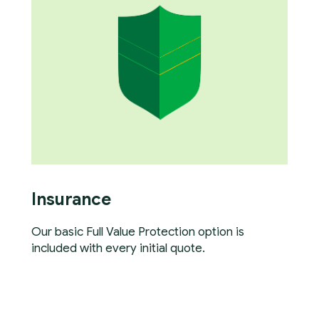
Insurance
Our basic Full Value Protection option is
included with every initial quote.