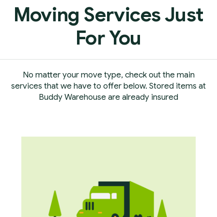
Moving Services Just
For You
No matter your move type, check out the main
services that we have to offer below. Stored items at
Buddy Warehouse are already insured