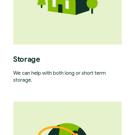
Storage
We can help with both long or short term
storage.