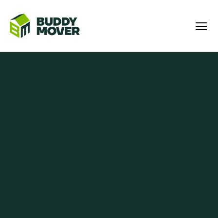
Menu
BUDDY
MOVER