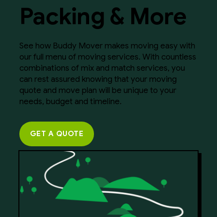
Packing & More
See how Buddy Mover makes moving easy with
our full menu of moving services. With countless
combinations of mix and match services, you
can rest assured knowing that your moving
quote and move plan will be unique to your
needs, budget and timeline.
GET A QUOTE