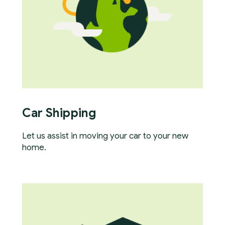
Car Shipping
Let us assist in moving your car to your new
home.