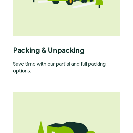
Packing & Unpacking
Save time with our partial and full packing
options.