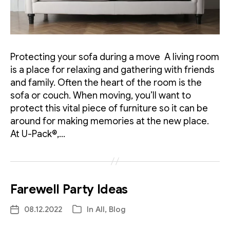
Protecting your sofa during a move A living room
is a place for relaxing and gathering with friends
and family. Often the heart of the room is the
sofa or couch. When moving, you’ll want to
protect this vital piece of furniture so it can be
around for making memories at the new place.
At U-Pack®,…
Farewell Party Ideas
08.12.2022
In
All
,
Blog
Post
Categories
date