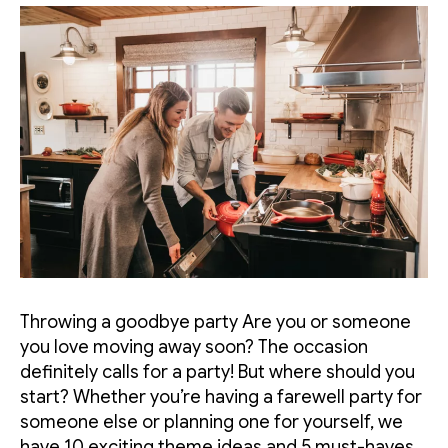
Throwing a goodbye party Are you or someone
you love moving away soon? The occasion
definitely calls for a party! But where should you
start? Whether you’re having a farewell party for
someone else or planning one for yourself, we
have 10 exciting theme ideas and 5 must-haves