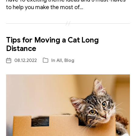
to help you make the most of…
Tips for Moving a Cat Long
Distance
08.12.2022
In
All
,
Blog
Post
Categories
date