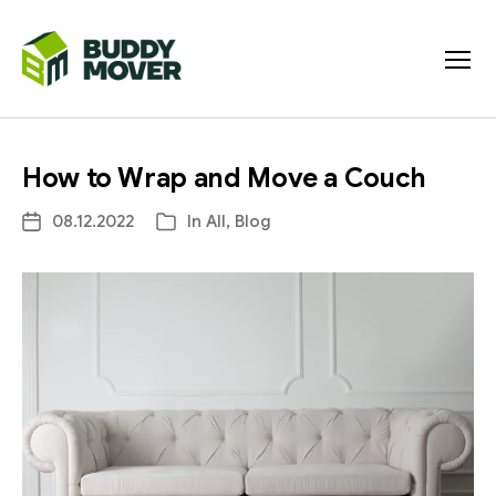
Menu
BUDDY
MOVER
How to Wrap and Move a Couch
08.12.2022
In
All
,
Blog
Post
Categories
date