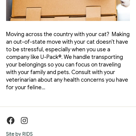
Moving across the country with your cat? Making
an out-of-state move with your cat doesn’t have
to be stressful, especially when you use a
company like U-Pack®. We handle transporting
your belongings so you can focus on traveling
with your family and pets. Consult with your
veterinarian about any health concerns you have
for your feline…
Facebook
Instagram
Site by RIDS